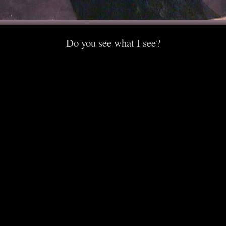
Do you see what I see?