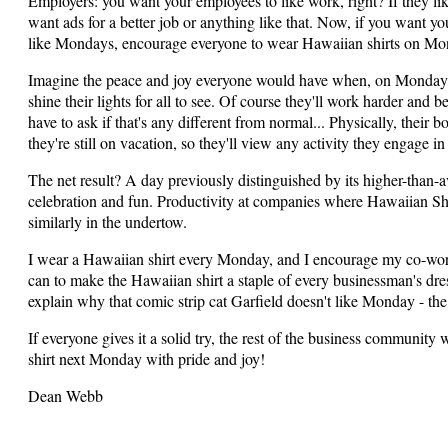
Employers: you want your employees to like work, right? If they li
want ads for a better job or anything like that. Now, if you want y
like Mondays, encourage everyone to wear Hawaiian shirts on Mond
Imagine the peace and joy everyone would have when, on Monday mo
shine their lights for all to see. Of course they'll work harder and
have to ask if that's any different from normal... Physically, their
they're still on vacation, so they'll view any activity they engage i
The net result? A day previously distinguished by its higher-than-av
celebration and fun. Productivity at companies where Hawaiian Shir
similarly in the undertow.
I wear a Hawaiian shirt every Monday, and I encourage my co-work
can to make the Hawaiian shirt a staple of every businessman's dres
explain why that comic strip cat Garfield doesn't like Monday - the
If everyone gives it a solid try, the rest of the business community
shirt next Monday with pride and joy!
Dean Webb