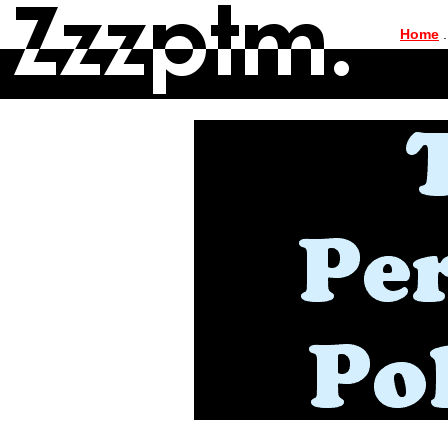
|
Home
.