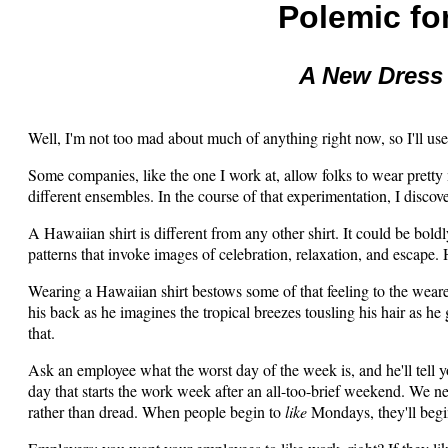
Polemic fo
A New Dress
Well, I'm not too mad about much of anything right now, so I'll us
Some companies, like the one I work at, allow folks to wear pret
different ensembles. In the course of that experimentation, I discov
A Hawaiian shirt is different from any other shirt. It could be bold
patterns that invoke images of celebration, relaxation, and escape.
Wearing a Hawaiian shirt bestows some of that feeling to the wearer
his back as he imagines the tropical breezes tousling his hair as he 
that.
Ask an employee what the worst day of the week is, and he'll tell 
day that starts the work week after an all-too-brief weekend. We 
rather than dread. When people begin to
like
Mondays, they'll begi