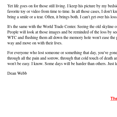
Yet life goes on for those still living. I keep his picture by my be
favorite toy or video from time to time. In all those cases, I don't
bring a smile or a tear. Often, it brings both. I can't get over his loss
It's the same with the World Trade Center. Seeing the old skyline o
People will look at those images and be reminded of the loss by se
WTC and flushing them all down the memory hole won't ease the pai
way and move on with their lives.
For everyone who lost someone or something that day, you've gone
through all the pain and sorrow, through that cold touch of death an
won't be easy. I know. Some days will be harder than others. Just 
Dean Webb
The