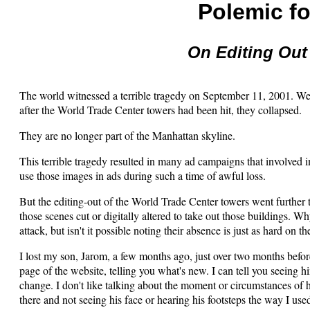
Polemic fo
On Editing Out
The world witnessed a terrible tragedy on September 11, 2001. We s
after the World Trade Center towers had been hit, they collapsed.
They are no longer part of the Manhattan skyline.
This terrible tragedy resulted in many ad campaigns that involved im
use those images in ads during such a time of awful loss.
But the editing-out of the World Trade Center towers went further
those scenes cut or digitally altered to take out those buildings. W
attack, but isn't it possible noting their absence is just as hard on 
I lost my son, Jarom, a few months ago, just over two months befor
page of the website, telling you what's new. I can tell you seeing hi
change. I don't like talking about the moment or circumstances of h
there and not seeing his face or hearing his footsteps the way I used