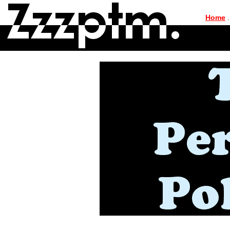
|
Home
.