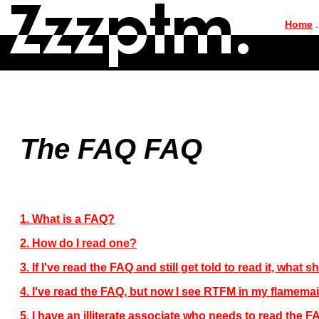
|
Home
.
The FAQ FAQ
1. What is a FAQ?
2. How do I read one?
3. If I've read the FAQ and still get told to read it, what 
4. I've read the FAQ, but now I see RTFM in my flamema
5. I have an illiterate associate who needs to read the 