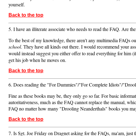
yourself.
Back to the top
5. I have an illiterate associate who needs to read the FAQ. Are t
To the best of my knowledge, there aren't any multimedia FAQs out t
school
. They have all kinds out there. I would recommend your associ
would instead suggest you either offer to read everything for him (
get his job when he moves on.
Back to the top
6. Does reading the "For Dummies"/"For Complete Idiots"/"Drooli
Fine as these books may be, they only go so far. For basic informa
autoritativeness, much as the FAQ cannot replace the manual, which 
FAQ no matter how many "Drooling Neanderthals" books you may
Back to the top
7. Is Sgt. Joe Friday on Dragnet asking for the FAQs, ma'am, just