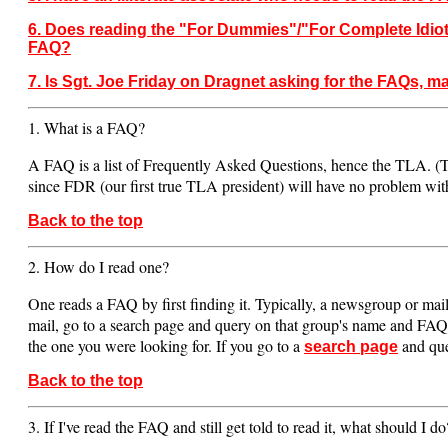
6. Does reading the "For Dummies"/"For Complete Idiot
FAQ?
7. Is Sgt. Joe Friday on Dragnet asking for the FAQs, m
1. What is a FAQ?
A FAQ is a list of Frequently Asked Questions, hence the TLA. 
since FDR (our first true TLA president) will have no problem with
Back to the top
2. How do I read one?
One reads a FAQ by first finding it. Typically, a newsgroup or maili
mail, go to a search page and query on that group's name and FAQ. Y
the one you were looking for. If you go to a
and quer
search page
Back to the top
3. If I've read the FAQ and still get told to read it, what should I do