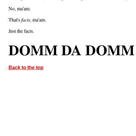
No, ma'am.
That's
facts
, ma'am.
Just the facts.
DOMM DA DOMM
Back to the top