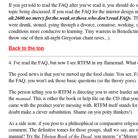
If you get told to read the FAQ after you've read it, you should do 
topic being discussed. If you read the FAQ for the interior design
alt.2600.no.mercy.for.the.weak.or.those.who.don't.read.FAQs
. T
were drunk, stoned, going through a divorce, comatose, working, or 
conditions more conducive to learning. Tiny warrens in Benedictine 
throw one of their all-night Gregorian chant raves...).
Back to the top
4. I've read the FAQ, but now I see RTFM in my flamemail. What 
The good news is that you've moved up the food chain. You see, FA
the FAQ, you won't ask those basic questions (so the theory goes). 
The person telling you to RTFM is directing you to strive harder an
the
manual
. This is either the book or help file on the CD (that yo
came with the product you're messing with. RTFM itself stands fo
doubt make a clever substitution. Shame on you potty thinkers!).
As a side note, if you post to a philisophical or comparative relig
comment. The definitive tomes for those groups, shall we say, are 
manual? Try the
Tibetan Book of the Dead
, you moron.")("Moron? 