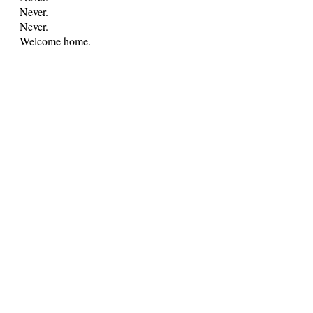
Never.
Never.
Welcome home.