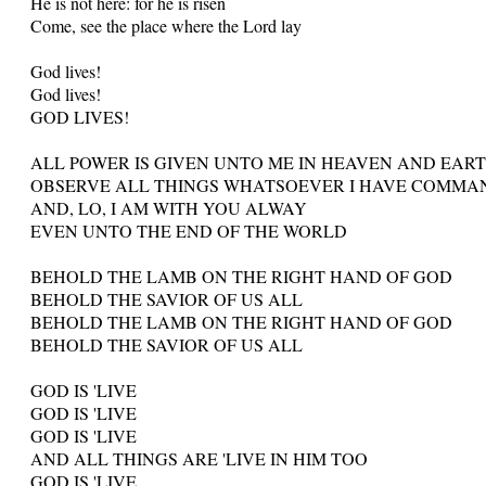
He is not here: for he is risen
Come, see the place where the Lord lay
God lives!
God lives!
GOD LIVES!
ALL POWER IS GIVEN UNTO ME IN HEAVEN AND EAR
OBSERVE ALL THINGS WHATSOEVER I HAVE COMMA
AND, LO, I AM WITH YOU ALWAY
EVEN UNTO THE END OF THE WORLD
BEHOLD THE LAMB ON THE RIGHT HAND OF GOD
BEHOLD THE SAVIOR OF US ALL
BEHOLD THE LAMB ON THE RIGHT HAND OF GOD
BEHOLD THE SAVIOR OF US ALL
GOD IS 'LIVE
GOD IS 'LIVE
GOD IS 'LIVE
AND ALL THINGS ARE 'LIVE IN HIM TOO
GOD IS 'LIVE