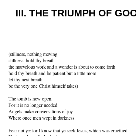
III. THE TRIUMPH OF GO
(stillness, nothing moving
stillness, hold thy breath
the marvelous work and a wonder is about to come forth
hold thy breath and be patient but a little more
let thy next breath
be the very one Christ himself takes)
The tomb is now open,
For it is no longer needed
Angels make conversations of joy
Where once men wept in darkness
Fear not ye: for I know that ye seek Jesus, which was crucified