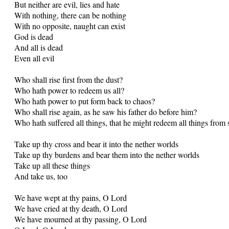
But neither are evil, lies and hate
With nothing, there can be nothing
With no opposite, naught can exist
God is dead
And all is dead
Even all evil
Who shall rise first from the dust?
Who hath power to redeem us all?
Who hath power to put form back to chaos?
Who shall rise again, as he saw his father do before him?
Who hath suffered all things, that he might redeem all things from 
Take up thy cross and bear it into the nether worlds
Take up thy burdens and bear them into the nether worlds
Take up all these things
And take us, too
We have wept at thy pains, O Lord
We have cried at thy death, O Lord
We have mourned at thy passing, O Lord