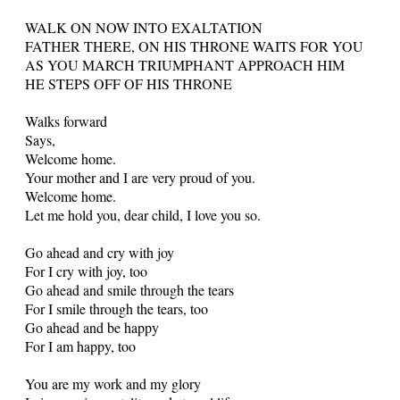
WALK ON NOW INTO EXALTATION
FATHER THERE, ON HIS THRONE WAITS FOR YOU
AS YOU MARCH TRIUMPHANT APPROACH HIM
HE STEPS OFF OF HIS THRONE
Walks forward
Says,
Welcome home.
Your mother and I are very proud of you.
Welcome home.
Let me hold you, dear child, I love you so.
Go ahead and cry with joy
For I cry with joy, too
Go ahead and smile through the tears
For I smile through the tears, too
Go ahead and be happy
For I am happy, too
You are my work and my glory