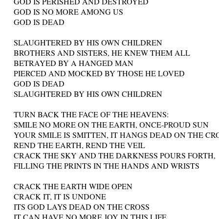
GOD IS PERISHED AND DESTROYED
GOD IS NO MORE AMONG US
GOD IS DEAD
SLAUGHTERED BY HIS OWN CHILDREN
BROTHERS AND SISTERS, HE KNEW THEM ALL
BETRAYED BY A HANGED MAN
PIERCED AND MOCKED BY THOSE HE LOVED
GOD IS DEAD
SLAUGHTERED BY HIS OWN CHILDREN
TURN BACK THE FACE OF THE HEAVENS:
SMILE NO MORE ON THE EARTH, ONCE-PROUD SUN
YOUR SMILE IS SMITTEN, IT HANGS DEAD ON THE CR
REND THE EARTH, REND THE VEIL
CRACK THE SKY AND THE DARKNESS POURS FORTH,
FILLING THE PRINTS IN THE HANDS AND WRISTS
CRACK THE EARTH WIDE OPEN
CRACK IT, IT IS UNDONE
ITS GOD LAYS DEAD ON THE CROSS
IT CAN HAVE NO MORE JOY IN THIS LIFE