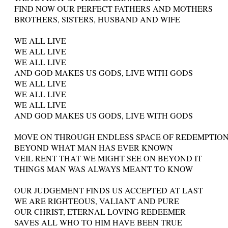
FIND NOW OUR PERFECT FATHERS AND MOTHERS
BROTHERS, SISTERS, HUSBAND AND WIFE
WE ALL LIVE
WE ALL LIVE
WE ALL LIVE
AND GOD MAKES US GODS, LIVE WITH GODS
WE ALL LIVE
WE ALL LIVE
WE ALL LIVE
AND GOD MAKES US GODS, LIVE WITH GODS
MOVE ON THROUGH ENDLESS SPACE OF REDEMPTIO
BEYOND WHAT MAN HAS EVER KNOWN
VEIL RENT THAT WE MIGHT SEE ON BEYOND IT
THINGS MAN WAS ALWAYS MEANT TO KNOW
OUR JUDGEMENT FINDS US ACCEPTED AT LAST
WE ARE RIGHTEOUS, VALIANT AND PURE
OUR CHRIST, ETERNAL LOVING REDEEMER
SAVES ALL WHO TO HIM HAVE BEEN TRUE