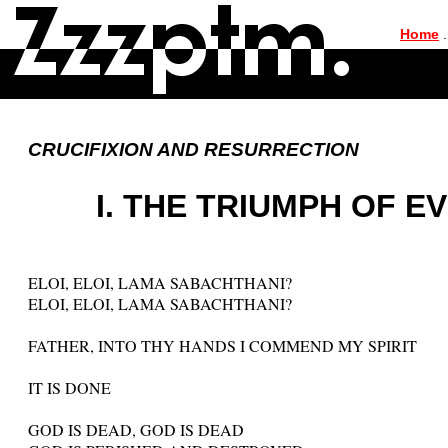
|
Home
.
CRUCIFIXION AND RESURRECTION
I. THE TRIUMPH OF E
ELOI, ELOI, LAMA SABACHTHANI?
ELOI, ELOI, LAMA SABACHTHANI?
FATHER, INTO THY HANDS I COMMEND MY SPIRIT
IT IS DONE
GOD IS DEAD, GOD IS DEAD