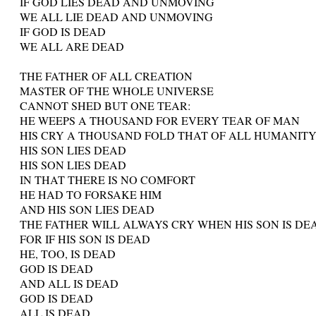
IF GOD LIES DEAD AND UNMOVING
WE ALL LIE DEAD AND UNMOVING
IF GOD IS DEAD
WE ALL ARE DEAD
THE FATHER OF ALL CREATION
MASTER OF THE WHOLE UNIVERSE
CANNOT SHED BUT ONE TEAR:
HE WEEPS A THOUSAND FOR EVERY TEAR OF MAN
HIS CRY A THOUSAND FOLD THAT OF ALL HUMANIT
HIS SON LIES DEAD
HIS SON LIES DEAD
IN THAT THERE IS NO COMFORT
HE HAD TO FORSAKE HIM
AND HIS SON LIES DEAD
THE FATHER WILL ALWAYS CRY WHEN HIS SON IS DE
FOR IF HIS SON IS DEAD
HE, TOO, IS DEAD
GOD IS DEAD
AND ALL IS DEAD
GOD IS DEAD
ALL IS DEAD