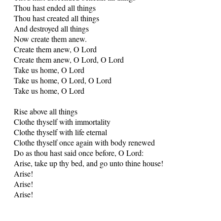
Thou hast ended all things
Thou hast created all things
And destroyed all things
Now create them anew.
Create them anew, O Lord
Create them anew, O Lord, O Lord
Take us home, O Lord
Take us home, O Lord, O Lord
Take us home, O Lord
Rise above all things
Clothe thyself with immortality
Clothe thyself with life eternal
Clothe thyself once again with body renewed
Do as thou hast said once before, O Lord:
Arise, take up thy bed, and go unto thine house!
Arise!
Arise!
Arise!