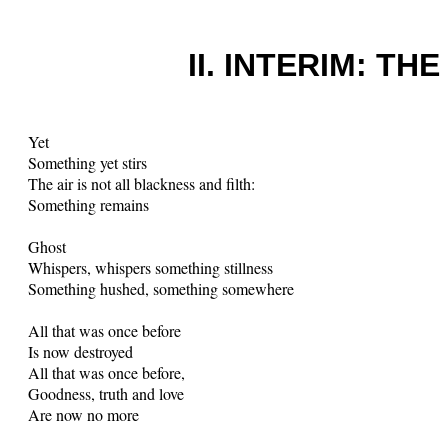
II. INTERIM: T
Yet
Something yet stirs
The air is not all blackness and filth:
Something remains
Ghost
Whispers, whispers something stillness
Something hushed, something somewhere
All that was once before
Is now destroyed
All that was once before,
Goodness, truth and love
Are now no more