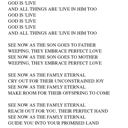
GOD IS 'LIVE
AND ALL THINGS ARE 'LIVE IN HIM TOO
GOD IS 'LIVE
GOD IS 'LIVE
GOD IS 'LIVE
AND ALL THINGS ARE 'LIVE IN HIM TOO
SEE NOW AS THE SON GOES TO FATHER
WEEPING, THEY EMBRACE PERFECT LOVE
SEE NOW AS THE SON GOES TO MOTHER
WEEPING, THEY EMBRACE PERFECT LOVE
SEE NOW AS THE FAM'LY ETERNAL
CRY OUT FOR THEIR UNCONSTRAINED JOY
SEE NOW AS THE FAM'LY ETERNAL
MAKE ROOM FOR THEIR OFFSPRING TO COME
SEE NOW AS THE FAM'LY ETERNAL
REACH OUT FOR YOU, THEIR PERFECT HAND
SEE NOW AS THE FAM'LY ETERNAL
GUIDE YOU INTO YOUR PROMISED LAND