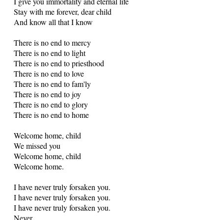
I give you immortality and eternal life
Stay with me forever, dear child
And know all that I know
There is no end to mercy
There is no end to light
There is no end to priesthood
There is no end to love
There is no end to fam'ly
There is no end to joy
There is no end to glory
There is no end to home
Welcome home, child
We missed you
Welcome home, child
Welcome home.
I have never truly forsaken you.
I have never truly forsaken you.
I have never truly forsaken you.
Never.