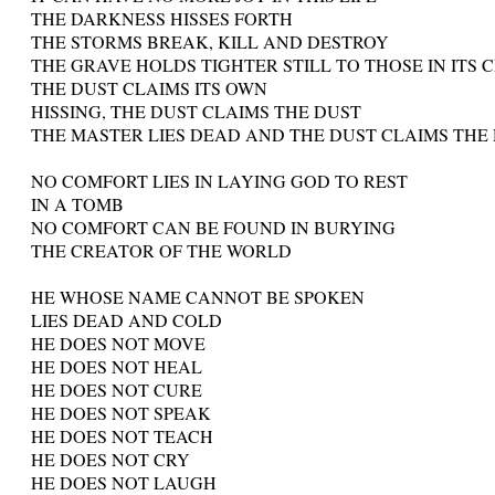
THE DARKNESS HISSES FORTH
THE STORMS BREAK, KILL AND DESTROY
THE GRAVE HOLDS TIGHTER STILL TO THOSE IN ITS 
THE DUST CLAIMS ITS OWN
HISSING, THE DUST CLAIMS THE DUST
THE MASTER LIES DEAD AND THE DUST CLAIMS THE
NO COMFORT LIES IN LAYING GOD TO REST
IN A TOMB
NO COMFORT CAN BE FOUND IN BURYING
THE CREATOR OF THE WORLD
HE WHOSE NAME CANNOT BE SPOKEN
LIES DEAD AND COLD
HE DOES NOT MOVE
HE DOES NOT HEAL
HE DOES NOT CURE
HE DOES NOT SPEAK
HE DOES NOT TEACH
HE DOES NOT CRY
HE DOES NOT LAUGH