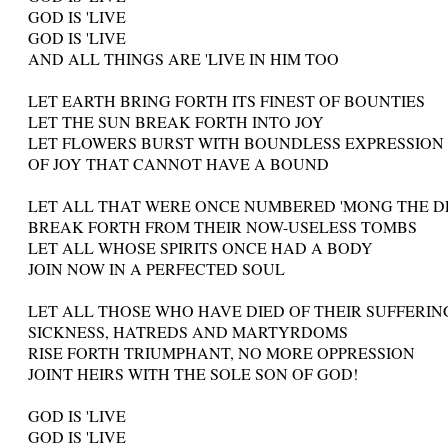
GOD IS 'LIVE
GOD IS 'LIVE
AND ALL THINGS ARE 'LIVE IN HIM TOO
LET EARTH BRING FORTH ITS FINEST OF BOUNTIES
LET THE SUN BREAK FORTH INTO JOY
LET FLOWERS BURST WITH BOUNDLESS EXPRESSION
OF JOY THAT CANNOT HAVE A BOUND
LET ALL THAT WERE ONCE NUMBERED 'MONG THE 
BREAK FORTH FROM THEIR NOW-USELESS TOMBS
LET ALL WHOSE SPIRITS ONCE HAD A BODY
JOIN NOW IN A PERFECTED SOUL
LET ALL THOSE WHO HAVE DIED OF THEIR SUFFERIN
SICKNESS, HATREDS AND MARTYRDOMS
RISE FORTH TRIUMPHANT, NO MORE OPPRESSION
JOINT HEIRS WITH THE SOLE SON OF GOD!
GOD IS 'LIVE
GOD IS 'LIVE