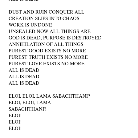
DUST AND RUIN CONQUER ALL
CREATION SLIPS INTO CHAOS
WORK IS UNDONE
UNSEALED NOW ALL THINGS ARE
GOD IS DEAD, PURPOSE IS DESTROYED
ANNIHILATION OF ALL THINGS
PUREST GOOD EXISTS NO MORE
PUREST TRUTH EXISTS NO MORE
PUREST LOVE EXISTS NO MORE
ALL IS DEAD
ALL IS DEAD
ALL IS DEAD
ELOI, ELOI, LAMA SABACHTHANI?
ELOI, ELOI, LAMA
SABACHTHANI?
ELOI!
ELOI!
ELOI!