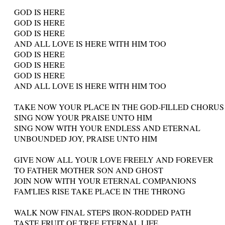
GOD IS HERE
GOD IS HERE
GOD IS HERE
AND ALL LOVE IS HERE WITH HIM TOO
GOD IS HERE
GOD IS HERE
GOD IS HERE
AND ALL LOVE IS HERE WITH HIM TOO
TAKE NOW YOUR PLACE IN THE GOD-FILLED CHORUS
SING NOW YOUR PRAISE UNTO HIM
SING NOW WITH YOUR ENDLESS AND ETERNAL
UNBOUNDED JOY, PRAISE UNTO HIM
GIVE NOW ALL YOUR LOVE FREELY AND FOREVER
TO FATHER MOTHER SON AND GHOST
JOIN NOW WITH YOUR ETERNAL COMPANIONS
FAM'LIES RISE TAKE PLACE IN THE THRONG
WALK NOW FINAL STEPS IRON-RODDED PATH
TASTE FRUIT OF TREE ETERNAL LIFE