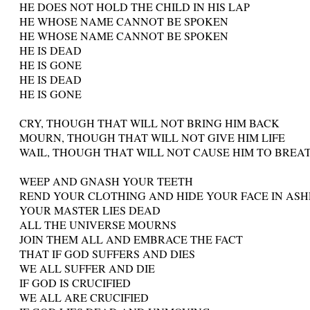
HE DOES NOT HOLD THE CHILD IN HIS LAP
HE WHOSE NAME CANNOT BE SPOKEN
HE WHOSE NAME CANNOT BE SPOKEN
HE IS DEAD
HE IS GONE
HE IS DEAD
HE IS GONE
CRY, THOUGH THAT WILL NOT BRING HIM BACK
MOURN, THOUGH THAT WILL NOT GIVE HIM LIFE
WAIL, THOUGH THAT WILL NOT CAUSE HIM TO BREA
WEEP AND GNASH YOUR TEETH
REND YOUR CLOTHING AND HIDE YOUR FACE IN ASH
YOUR MASTER LIES DEAD
ALL THE UNIVERSE MOURNS
JOIN THEM ALL AND EMBRACE THE FACT
THAT IF GOD SUFFERS AND DIES
WE ALL SUFFER AND DIE
IF GOD IS CRUCIFIED
WE ALL ARE CRUCIFIED