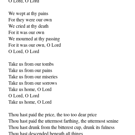
O Lord, O Lord
We wept at thy pains
For they were our own
We cried at thy death
For it was our own
We mourned at thy passing
For it was our own, O Lord
O Lord, O Lord
Take us from our tombs
Take us from our pains
Take us from our miseries
Take us from our sorrows
Take us home, O Lord
O Lord, O Lord
Take us home, O Lord
Thou hast paid the price, the too too dear price
Thou hast paid the uttermost farthing, the uttermost senine
Thou hast drunk from the bitterest cup, drunk its fulness
Thou hast descended beneath all things