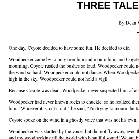
THREE TALE
By Dean 
One day, Coyote decided to have some fun. He decided to die.
Woodpecker came by to pray over him and mourn him, and Coyote 
mourning, Coyote rustled the bushes so loud, Woodpecker could 
the wind so hard, Woodpecker could not dance. When Woodpecker tri
high in the sky, Woodpecker could not hold a vigil.
Because Coyote was dead, Woodpecker never suspected him of all t
Woodpecker had never known rocks to chuckle, so he realized ther
him. "Whoever it is, cut it out!" he said, "I'm trying to mourn the 
Coyote spoke on the wind in a ghostly voice that was not his own
Woodpecker was startled by the voice, but did not fly away, even 
and my woodpecking fill the world with beautiful sound! We are b