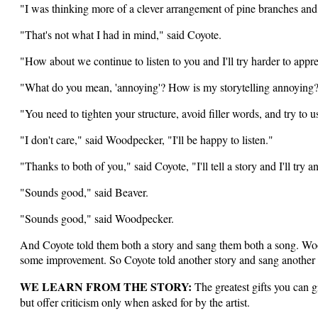
"I was thinking more of a clever arrangement of pine branches an
"That's not what I had in mind," said Coyote.
"How about we continue to listen to you and I'll try harder to appr
"What do you mean, 'annoying'? How is my storytelling annoying?
"You need to tighten your structure, avoid filler words, and try to
"I don't care," said Woodpecker, "I'll be happy to listen."
"Thanks to both of you," said Coyote, "I'll tell a story and I'll try
"Sounds good," said Beaver.
"Sounds good," said Woodpecker.
And Coyote told them both a story and sang them both a song. Wood
some improvement. So Coyote told another story and sang another 
WE LEARN FROM THE STORY:
The greatest gifts you can gi
but offer criticism only when asked for by the artist.