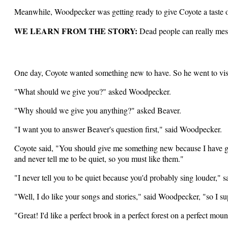
Meanwhile, Woodpecker was getting ready to give Coyote a taste o
WE LEARN FROM THE STORY:
Dead people can really mess
One day, Coyote wanted something new to have. So he went to vis
"What should we give you?" asked Woodpecker.
"Why should we give you anything?" asked Beaver.
"I want you to answer Beaver's question first," said Woodpecker.
Coyote said, "You should give me something new because I have giv
and never tell me to be quiet, so you must like them."
"I never tell you to be quiet because you'd probably sing louder," s
"Well, I do like your songs and stories," said Woodpecker, "so I s
"Great! I'd like a perfect brook in a perfect forest on a perfect mou