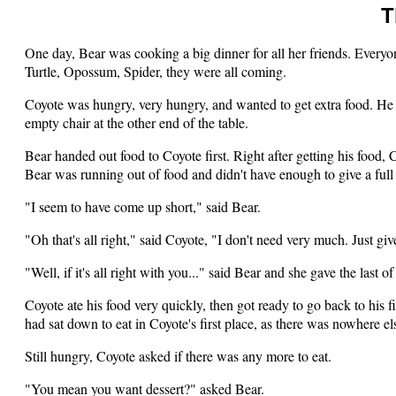
T
One day, Bear was cooking a big dinner for all her friends. Ever
Turtle, Opossum, Spider, they were all coming.
Coyote was hungry, very hungry, and wanted to get extra food. He 
empty chair at the other end of the table.
Bear handed out food to Coyote first. Right after getting his food, 
Bear was running out of food and didn't have enough to give a full p
"I seem to have come up short," said Bear.
"Oh that's all right," said Coyote, "I don't need very much. Just give
"Well, if it's all right with you..." said Bear and she gave the last
Coyote ate his food very quickly, then got ready to go back to his f
had sat down to eat in Coyote's first place, as there was nowhere else
Still hungry, Coyote asked if there was any more to eat.
"You mean you want dessert?" asked Bear.