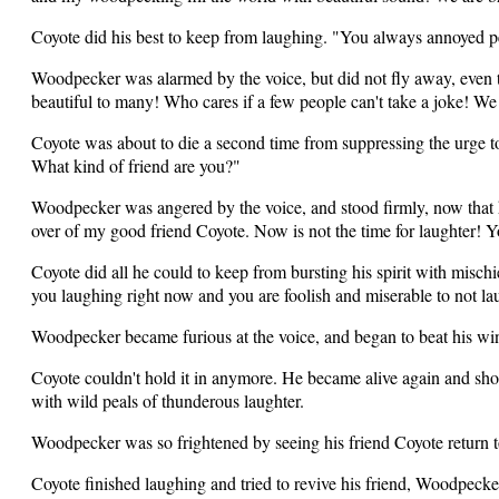
Coyote did his best to keep from laughing. "You always annoyed p
Woodpecker was alarmed by the voice, but did not fly away, eve
beautiful to many! Who cares if a few people can't take a joke! We
Coyote was about to die a second time from suppressing the urge t
What kind of friend are you?"
Woodpecker was angered by the voice, and stood firmly, now that 
over of my good friend Coyote. Now is not the time for laughter! Y
Coyote did all he could to keep from bursting his spirit with misch
you laughing right now and you are foolish and miserable to not l
Woodpecker became furious at the voice, and began to beat his win
Coyote couldn't hold it in anymore. He became alive again and sh
with wild peals of thunderous laughter.
Woodpecker was so frightened by seeing his friend Coyote return to
Coyote finished laughing and tried to revive his friend, Woodpeck