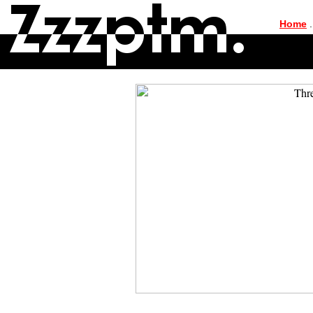
|
Home
.